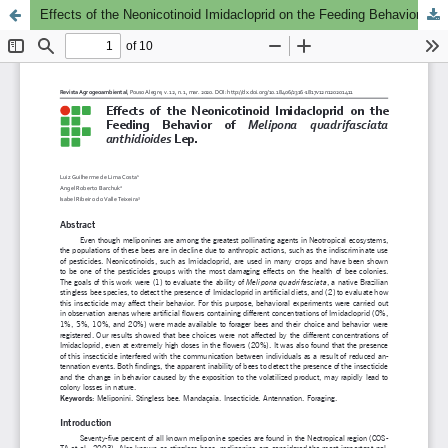
Effects of the Neonicotinoid Imidacloprid on the Feeding Behavior of Melipona quadrifasciata anthidioides Lep.