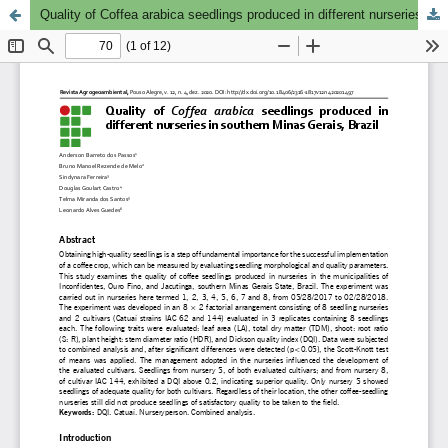
Quality of Coffea arabica seedlings produced in different nurseries in southern Minas Gerais, Brazil