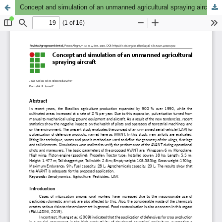
Concept and simulation of an unmanned agricultural spraying aircraft