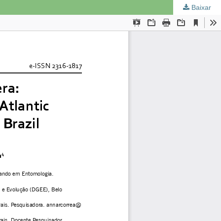
Baixar