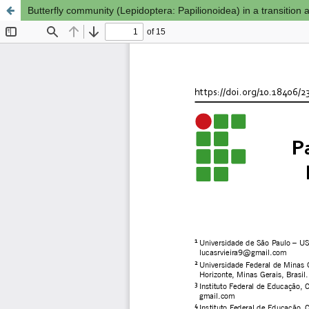
Butterfly community (Lepidoptera: Papilionoidea) in a transition 