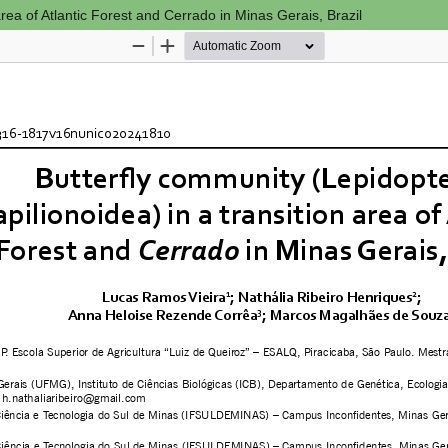
area of Atlantic Forest and Cerrado in Minas Gerais, Brazil