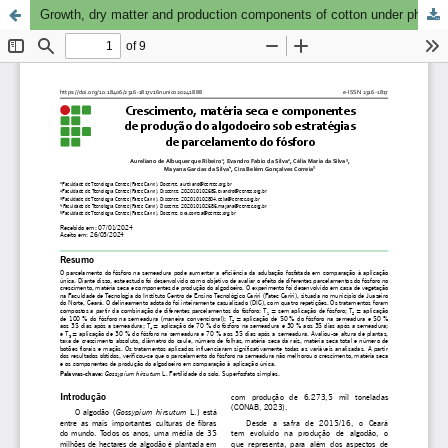
Growth, dry matter and production components of cotton under phosphorus split application strategies