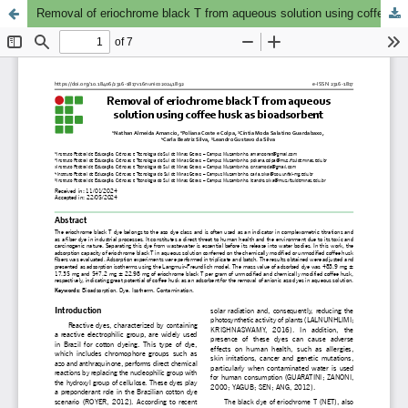
Removal of eriochrome black T from aqueous solution using coffee husk as bioadsorbent