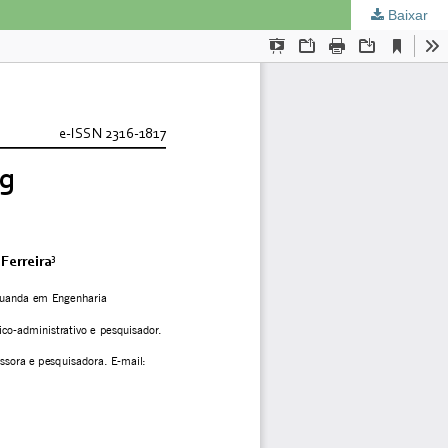
Baixar