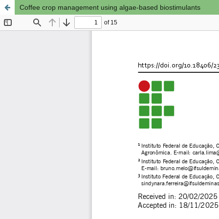
Coffee crop management using algae-based biostimulants