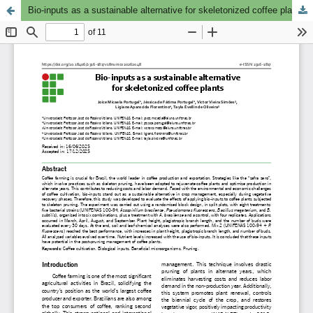
Bio-inputs as a sustainable alternative for skeletonized coffee plants