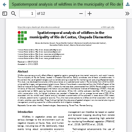
Spatiotemporal analysis of wildfires in the municipality of Rio de Contas, Chapada Diamantina