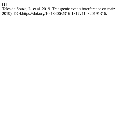
[1]
Teles de Souza, L. et al. 2019. Transgenic events interference on mai
2019). DOI:https://doi.org/10.18406/2316-1817v11n320191316.