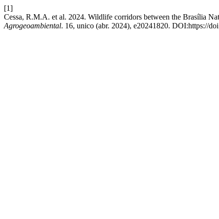
[1]
Cessa, R.M.A. et al. 2024. Wildlife corridors between the Brasília 
Agrogeoambiental
. 16, unico (abr. 2024), e20241820. DOI:https://