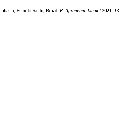
basin, Espírito Santo, Brazil.
R. Agrogeoambiental
2021
,
13
.