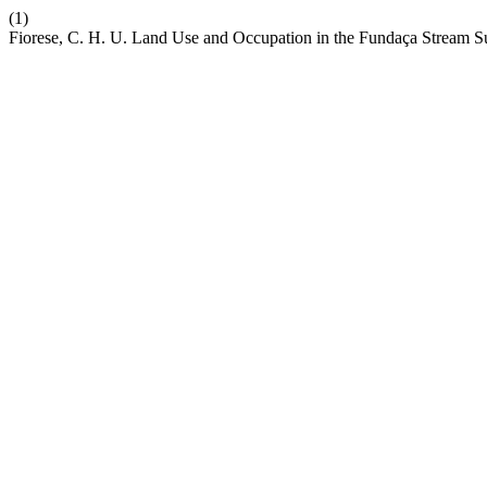
(1)
Fiorese, C. H. U. Land Use and Occupation in the Fundaça Stream Sub