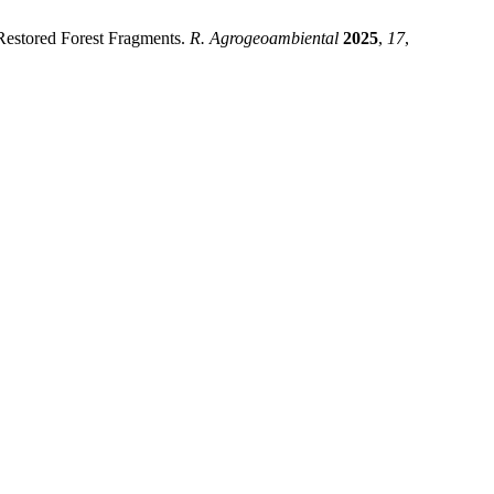
 Restored Forest Fragments.
R. Agrogeoambiental
2025
,
17
,