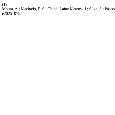
(1)
Moura, A.; Machado, F. S.; Chiodi Laine Mateus , I.; Silva, S.; Pásc
e20251975.