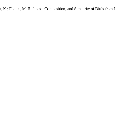
oa, K.; Fontes, M. Richness, Composition, and Similarity of Birds from