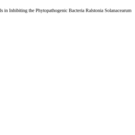
ils in Inhibiting the Phytopathogenic Bacteria Ralstonia Solanacearum