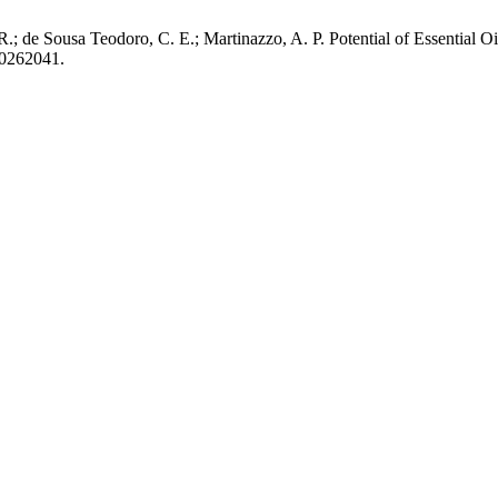
R.; de Sousa Teodoro, C. E.; Martinazzo, A. P. Potential of Essential O
20262041.