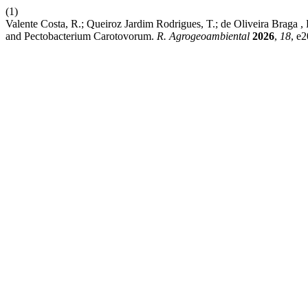
(1)
Valente Costa, R.; Queiroz Jardim Rodrigues, T.; de Oliveira Braga , 
and Pectobacterium Carotovorum.
R. Agrogeoambiental
2026
,
18
, e