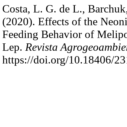
Costa, L. G. de L., Barchuk,
(2020). Effects of the Neon
Feeding Behavior of Melipo
Lep.
Revista Agrogeoambie
https://doi.org/10.18406/