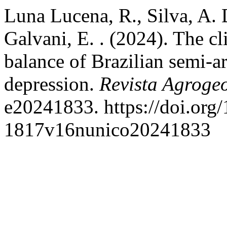
Luna Lucena, R., Silva, A. D
Galvani, E. . (2024). The c
balance of Brazilian semi-a
depression.
Revista Agroge
e20241833. https://doi.org
1817v16nunico20241833