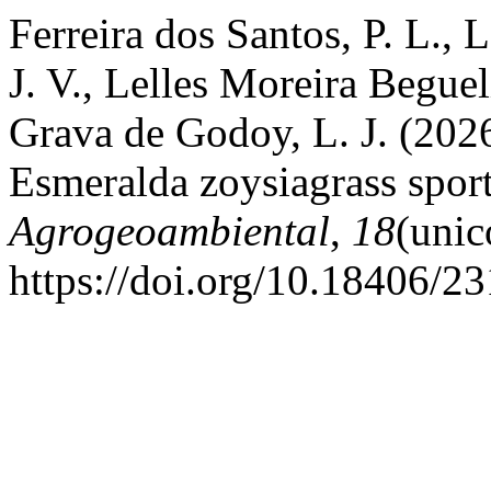
Ferreira dos Santos, P. L., 
J. V., Lelles Moreira Beguel
Grava de Godoy, L. J. (2026
Esmeralda zoysiagrass sport
Agrogeoambiental
,
18
(unic
https://doi.org/10.18406/