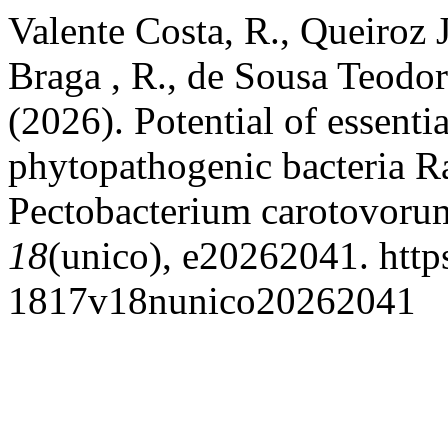
Valente Costa, R., Queiroz 
Braga , R., de Sousa Teodor
(2026). Potential of essentia
phytopathogenic bacteria R
Pectobacterium carotovoru
18
(unico), e20262041. http
1817v18nunico20262041