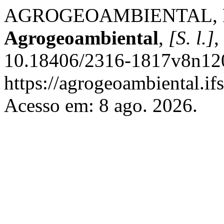
AGROGEOAMBIENTAL, Rev
Agrogeoambiental
,
[S. l.]
,
10.18406/2316-1817v8n120
https://agrogeoambiental.i
Acesso em: 8 ago. 2026.