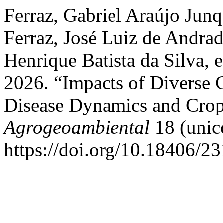
Ferraz, Gabriel Araújo Jun
Ferraz, José Luiz de Andra
Henrique Batista da Silva, 
2026. “Impacts of Diverse 
Disease Dynamics and Cro
Agrogeoambiental
18 (unic
https://doi.org/10.18406/