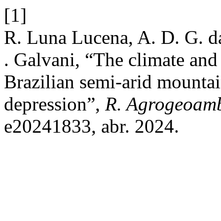
[1]
R. Luna Lucena, A. D. G. da 
. Galvani, “The climate and
Brazilian semi-arid mountai
depression”,
R. Agrogeoamb
e20241833, abr. 2024.