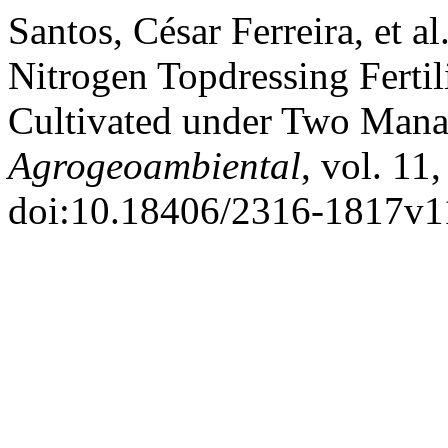
Santos, César Ferreira, et 
Nitrogen Topdressing Ferti
Cultivated under Two Man
Agrogeoambiental
, vol. 11
doi:10.18406/2316-1817v