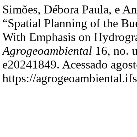
Simões, Débora Paula, e An
“Spatial Planning of the B
With Emphasis on Hydrogr
Agrogeoambiental
16, no. 
e20241849. Acessado agost
https://agrogeoambiental.i