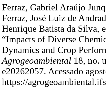
Ferraz, Gabriel Araújo Jun
Ferraz, José Luiz de Andra
Henrique Batista da Silva, 
“Impacts of Diverse Chemic
Dynamics and Crop Perfor
Agrogeoambiental
18, no. u
e20262057. Acessado agost
https://agrogeoambiental.i