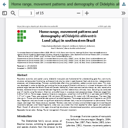
Home range, movement patterns and demography of Didelphis albiventris Lund, 1840in southeastern Brazil