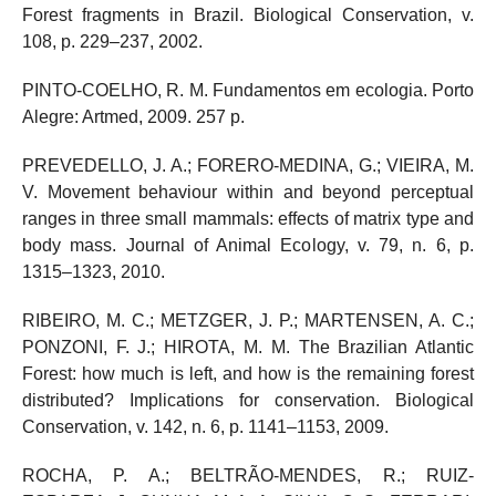
Forest fragments in Brazil. Biological Conservation, v.
108, p. 229–237, 2002.
PINTO-COELHO, R. M. Fundamentos em ecologia. Porto
Alegre: Artmed, 2009. 257 p.
PREVEDELLO, J. A.; FORERO-MEDINA, G.; VIEIRA, M.
V. Movement behaviour within and beyond perceptual
ranges in three small mammals: effects of matrix type and
body mass. Journal of Animal Ecology, v. 79, n. 6, p.
1315–1323, 2010.
RIBEIRO, M. C.; METZGER, J. P.; MARTENSEN, A. C.;
PONZONI, F. J.; HIROTA, M. M. The Brazilian Atlantic
Forest: how much is left, and how is the remaining forest
distributed? Implications for conservation. Biological
Conservation, v. 142, n. 6, p. 1141–1153, 2009.
ROCHA, P. A.; BELTRÃO-MENDES, R.; RUIZ-