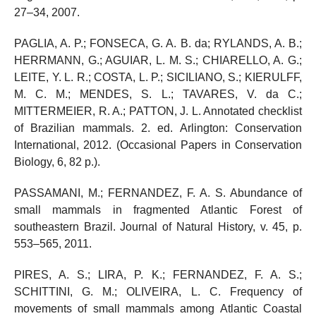
27–34, 2007.
PAGLIA, A. P.; FONSECA, G. A. B. da; RYLANDS, A. B.;
HERRMANN, G.; AGUIAR, L. M. S.; CHIARELLO, A. G.;
LEITE, Y. L. R.; COSTA, L. P.; SICILIANO, S.; KIERULFF,
M. C. M.; MENDES, S. L.; TAVARES, V. da C.;
MITTERMEIER, R. A.; PATTON, J. L. Annotated checklist
of Brazilian mammals. 2. ed. Arlington: Conservation
International, 2012. (Occasional Papers in Conservation
Biology, 6, 82 p.).
PASSAMANI, M.; FERNANDEZ, F. A. S. Abundance of
small mammals in fragmented Atlantic Forest of
southeastern Brazil. Journal of Natural History, v. 45, p.
553–565, 2011.
PIRES, A. S.; LIRA, P. K.; FERNANDEZ, F. A. S.;
SCHITTINI, G. M.; OLIVEIRA, L. C. Frequency of
movements of small mammals among Atlantic Coastal