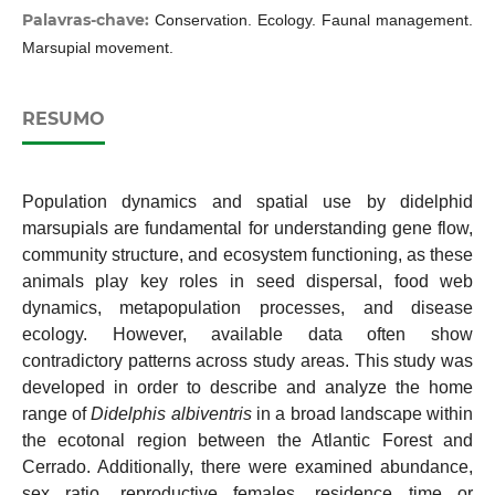
Palavras-chave:
Conservation. Ecology. Faunal management.
Marsupial movement.
RESUMO
Population dynamics and spatial use by didelphid
marsupials are fundamental for understanding gene flow,
community structure, and ecosystem functioning, as these
animals play key roles in seed dispersal, food web
dynamics, metapopulation processes, and disease
ecology. However, available data often show
contradictory patterns across study areas. This study was
developed in order to describe and analyze the home
range of
Didelphis albiventris
in a broad landscape within
the ecotonal region between the Atlantic Forest and
Cerrado. Additionally, there were examined abundance,
sex ratio, reproductive females, residence time or