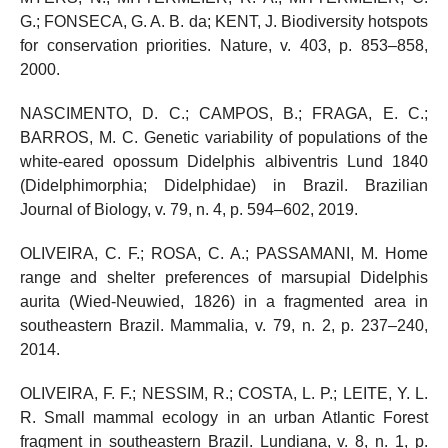
G.; FONSECA, G. A. B. da; KENT, J. Biodiversity hotspots
for conservation priorities. Nature, v. 403, p. 853–858,
2000.
NASCIMENTO, D. C.; CAMPOS, B.; FRAGA, E. C.;
BARROS, M. C. Genetic variability of populations of the
white-eared opossum Didelphis albiventris Lund 1840
(Didelphimorphia; Didelphidae) in Brazil. Brazilian
Journal of Biology, v. 79, n. 4, p. 594–602, 2019.
OLIVEIRA, C. F.; ROSA, C. A.; PASSAMANI, M. Home
range and shelter preferences of marsupial Didelphis
aurita (Wied-Neuwied, 1826) in a fragmented area in
southeastern Brazil. Mammalia, v. 79, n. 2, p. 237–240,
2014.
OLIVEIRA, F. F.; NESSIM, R.; COSTA, L. P.; LEITE, Y. L.
R. Small mammal ecology in an urban Atlantic Forest
fragment in southeastern Brazil. Lundiana, v. 8, n. 1, p.