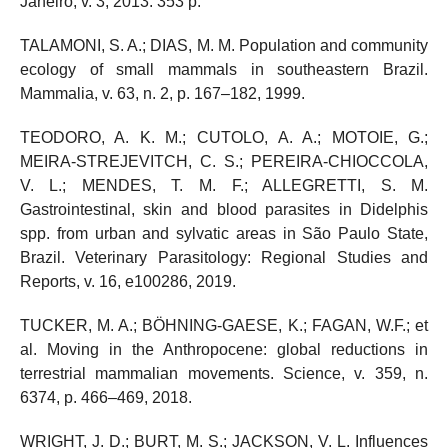
Janeiro, v. 3, 2013. 353 p.
TALAMONI, S. A.; DIAS, M. M. Population and community
ecology of small mammals in southeastern Brazil.
Mammalia, v. 63, n. 2, p. 167–182, 1999.
TEODORO, A. K. M.; CUTOLO, A. A.; MOTOIE, G.;
MEIRA-STREJEVITCH, C. S.; PEREIRA-CHIOCCOLA,
V. L.; MENDES, T. M. F.; ALLEGRETTI, S. M.
Gastrointestinal, skin and blood parasites in Didelphis
spp. from urban and sylvatic areas in São Paulo State,
Brazil. Veterinary Parasitology: Regional Studies and
Reports, v. 16, e100286, 2019.
TUCKER, M. A.; BÖHNING-GAESE, K.; FAGAN, W.F.; et
al. Moving in the Anthropocene: global reductions in
terrestrial mammalian movements. Science, v. 359, n.
6374, p. 466–469, 2018.
WRIGHT, J. D.; BURT, M. S.; JACKSON, V. L. Influences