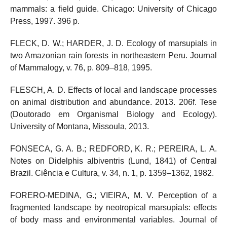
mammals: a field guide. Chicago: University of Chicago
Press, 1997. 396 p.
FLECK, D. W.; HARDER, J. D. Ecology of marsupials in
two Amazonian rain forests in northeastern Peru. Journal
of Mammalogy, v. 76, p. 809–818, 1995.
FLESCH, A. D. Effects of local and landscape processes
on animal distribution and abundance. 2013. 206f. Tese
(Doutorado em Organismal Biology and Ecology).
University of Montana, Missoula, 2013.
FONSECA, G. A. B.; REDFORD, K. R.; PEREIRA, L. A.
Notes on Didelphis albiventris (Lund, 1841) of Central
Brazil. Ciência e Cultura, v. 34, n. 1, p. 1359–1362, 1982.
FORERO-MEDINA, G.; VIEIRA, M. V. Perception of a
fragmented landscape by neotropical marsupials: effects
of body mass and environmental variables. Journal of