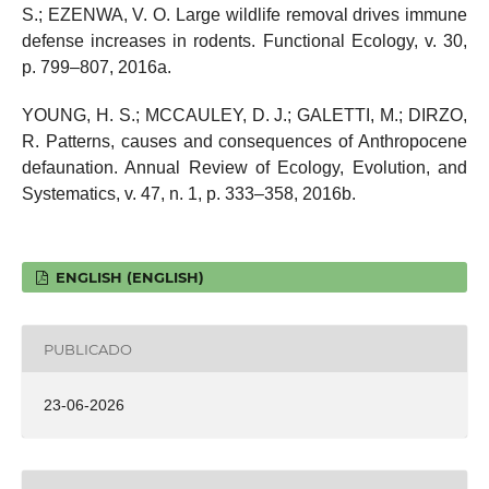
S.; EZENWA, V. O. Large wildlife removal drives immune
defense increases in rodents. Functional Ecology, v. 30,
p. 799–807, 2016a.
YOUNG, H. S.; MCCAULEY, D. J.; GALETTI, M.; DIRZO,
R. Patterns, causes and consequences of Anthropocene
defaunation. Annual Review of Ecology, Evolution, and
Systematics, v. 47, n. 1, p. 333–358, 2016b.
ENGLISH (ENGLISH)
PUBLICADO
23-06-2026