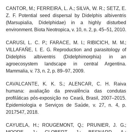
CANTOR, M.; FERREIRA, L. A.; SILVA, W. R.; SETZ, E.
Z. F. Potential seed dispersal by Didelphis albiventris
(Marsupialia, Didelphidae) in a highly disturbed
environment. Biota Neotropica, v. 10, n. 2, p. 45–51, 2010.
CARUSI, L. C. P.; FARACE, M. I.; RIBICICH, M. M.;
VILLAFAÑE, I. E. G. Reproduction and parasitology of
Didelphis albiventris (Didelphimorphia) in an
agroecosystem landscape in central Argentina.
Mammalia, v. 73, n. 2, p. 89–97, 2009.
CAVALCANTE, K. K. S.; ALENCAR, C. H. Raiva
humana: avaliação da prevalência das condutas
profiláticas pós-exposição no Ceará, Brasil, 2007–2015.
Epidemiologia e Serviços de Saúde, v. 27, n. 4, p.
2017547, 2018.
CAYUELA, H.; ROUGEMONT, Q.; PRUNIER, J. G.;