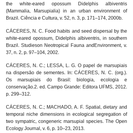
the white-eared opossum Didelphis albiventris
(Mammalia, Marsupialia) in an urban environment of
Brazil. Ciência e Cultura, v. 52, n. 3, p. 171–174, 2000b.
CÁCERES, N. C. Food habits and seed dispersal by the
white-eared opossum, Didelphis albiventris, in southern
Brazil. Studieson Neotropical Fauna andEnvironment, v.
37, n. 2, p. 97–104, 2002.
CÁCERES, N. C.; LESSA, L. G. O papel de marsupiais
na dispersão de sementes. In: CÁCERES, N. C. (org.).
Os marsupiais do Brasil: biologia, ecologia e
conservação.2. ed. Campo Grande: Editora UFMS, 2012.
p. 299–312.
CÁCERES, N. C.; MACHADO, A. F. Spatial, dietary and
temporal niche dimensions in ecological segregation of
two sympatric, congeneric marsupial species. The Open
Ecology Journal, v. 6, p. 10–23, 2013.