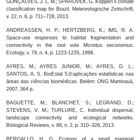
GONÇALVES, J. L. M.; SPAROVEK, G. Köppen’s climate
classification map for Brazil. Meteorologische Zeitschrift,
v. 22, n. 6, p. 711–728, 2013.
ANDREASSEN, H. P.; HERTZBERG, K.; IMS, R. A.
Space‐use responses to habitat fragmentation and
connectivity in the root vole Microtus oeconomus.
Ecology, v. 79, n. 4, p. 1223-1235, 1998.
AYRES, M.; AYRES JUNIOR, M.; AYRES, D. L.;
SANTOS, A. S. BioEstat 5.0:aplicações estatísticas nas
áreas das ciências biomédicas. Belém: ONG Mamirauá,
2007. 364 p.
BAGUETTE, M.; BLANCHET, S.; LEGRAND, D.;
STEVENS, V. M.; TURLURE, C. Individual dispersal,
landscape connectivity and ecological networks.
Biological Reviews, v. 88, n. 2, p. 310–326, 2013.
BERGALLO, H. G. Ecology of a small mammal