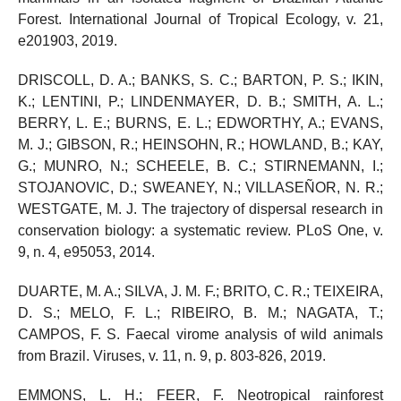
Forest. International Journal of Tropical Ecology, v. 21,
e201903, 2019.
DRISCOLL, D. A.; BANKS, S. C.; BARTON, P. S.; IKIN,
K.; LENTINI, P.; LINDENMAYER, D. B.; SMITH, A. L.;
BERRY, L. E.; BURNS, E. L.; EDWORTHY, A.; EVANS,
M. J.; GIBSON, R.; HEINSOHN, R.; HOWLAND, B.; KAY,
G.; MUNRO, N.; SCHEELE, B. C.; STIRNEMANN, I.;
STOJANOVIC, D.; SWEANEY, N.; VILLASEÑOR, N. R.;
WESTGATE, M. J. The trajectory of dispersal research in
conservation biology: a systematic review. PLoS One, v.
9, n. 4, e95053, 2014.
DUARTE, M. A.; SILVA, J. M. F.; BRITO, C. R.; TEIXEIRA,
D. S.; MELO, F. L.; RIBEIRO, B. M.; NAGATA, T.;
CAMPOS, F. S. Faecal virome analysis of wild animals
from Brazil. Viruses, v. 11, n. 9, p. 803-826, 2019.
EMMONS, L. H.; FEER, F. Neotropical rainforest