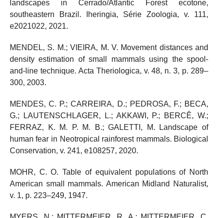
landscapes in Cerrado/Atlantic Forest ecotone,
southeastern Brazil. Iheringia, Série Zoologia, v. 111,
e2021022, 2021.
MENDEL, S. M.; VIEIRA, M. V. Movement distances and
density estimation of small mammals using the spool-
and-line technique. Acta Theriologica, v. 48, n. 3, p. 289–
300, 2003.
MENDES, C. P.; CARREIRA, D.; PEDROSA, F.; BECA,
G.; LAUTENSCHLAGER, L.; AKKAWI, P.; BERCÊ, W.;
FERRAZ, K. M. P. M. B.; GALETTI, M. Landscape of
human fear in Neotropical rainforest mammals. Biological
Conservation, v. 241, e108257, 2020.
MOHR, C. O. Table of equivalent populations of North
American small mammals. American Midland Naturalist,
v. 1, p. 223–249, 1947.
MYERS, N.; MITTERMEIER, R. A.; MITTERMEIER, C.