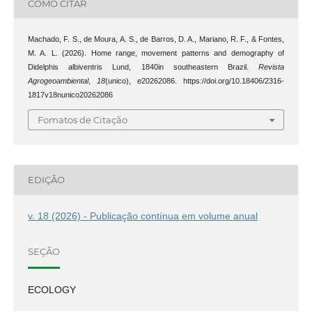
COMO CITAR
Machado, F. S., de Moura, A. S., de Barros, D. A., Mariano, R. F., & Fontes,
M. A. L. (2026). Home range, movement patterns and demography of
Didelphis albiventris Lund, 1840in southeastern Brazil.
Revista
Agrogeoambiental
,
18
(unico), e20262086. https://doi.org/10.18406/2316-
1817v18nunico20262086
Fomatos de Citação
EDIÇÃO
v. 18 (2026) - Publicação contínua em volume anual
SEÇÃO
ECOLOGY