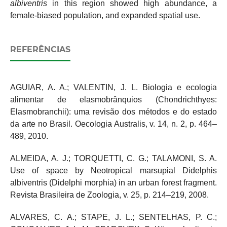
albiventris
in this region showed high abundance, a
female-biased population, and expanded spatial use.
REFERÊNCIAS
AGUIAR, A. A.; VALENTIN, J. L. Biologia e ecologia
alimentar de elasmobrânquios (Chondrichthyes:
Elasmobranchii): uma revisão dos métodos e do estado
da arte no Brasil. Oecologia Australis, v. 14, n. 2, p. 464–
489, 2010.
ALMEIDA, A. J.; TORQUETTI, C. G.; TALAMONI, S. A.
Use of space by Neotropical marsupial Didelphis
albiventris (Didelphi morphia) in an urban forest fragment.
Revista Brasileira de Zoologia, v. 25, p. 214–219, 2008.
ALVARES, C. A.; STAPE, J. L.; SENTELHAS, P. C.;