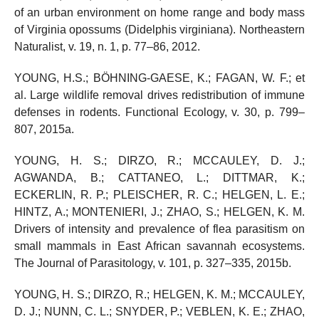
of an urban environment on home range and body mass
of Virginia opossums (Didelphis virginiana). Northeastern
Naturalist, v. 19, n. 1, p. 77–86, 2012.
YOUNG, H.S.; BÖHNING-GAESE, K.; FAGAN, W. F.; et
al. Large wildlife removal drives redistribution of immune
defenses in rodents. Functional Ecology, v. 30, p. 799–
807, 2015a.
YOUNG, H. S.; DIRZO, R.; MCCAULEY, D. J.;
AGWANDA, B.; CATTANEO, L.; DITTMAR, K.;
ECKERLIN, R. P.; PLEISCHER, R. C.; HELGEN, L. E.;
HINTZ, A.; MONTENIERI, J.; ZHAO, S.; HELGEN, K. M.
Drivers of intensity and prevalence of flea parasitism on
small mammals in East African savannah ecosystems.
The Journal of Parasitology, v. 101, p. 327–335, 2015b.
YOUNG, H. S.; DIRZO, R.; HELGEN, K. M.; MCCAULEY,
D. J.; NUNN, C. L.; SNYDER, P.; VEBLEN, K. E.; ZHAO,