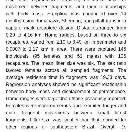
movement between fragments, and their relationships
with body mass. Sampling was conducted over 14
months using Tomahawk, Sherman, and pitfall traps in a
capture–mark–recapture design. Distances ranged from
0.20 to 4.16 km. Home ranges, based on three to six
recaptures, varied from 2.10 to 8.49 km in perimeter and
0.0007 to 1.17 km² in area. There were captured 146
individuals (95 females and 51 males) with 126
recaptures. The mean litter size was six. The sex ratio
favored females across all sampled fragments. The
average residence time in fragments was 19.33 days.
Regression analyses showed no significant relationship
between body mass and displacement or permanence.
Home ranges were larger than those previously reported.
Females were more numerous and exhibited longer and
more frequent movements between small forest
fragments. Litter size was smaller than that reported for
other regions of southeastern Brazil. Overall,
D.