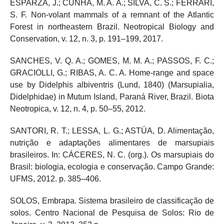
ESPARZA, J.; CUNHA, M. A. A.; SILVA, C. S.; FERRARI,
S. F. Non-volant mammals of a remnant of the Atlantic
Forest in northeastern Brazil. Neotropical Biology and
Conservation, v. 12, n. 3, p. 191–199, 2017.
SANCHES, V. Q. A.; GOMES, M. M. A.; PASSOS, F. C.;
GRACIOLLI, G.; RIBAS, A. C. A. Home-range and space
use by Didelphis albiventris (Lund, 1840) (Marsupialia,
Didelphidae) in Mutum Island, Paraná River, Brazil. Biota
Neotropica, v. 12, n. 4, p. 50–55, 2012.
SANTORI, R. T.; LESSA, L. G.; ASTÚA, D. Alimentação,
nutrição e adaptações alimentares de marsupiais
brasileiros. In: CÁCERES, N. C. (org.). Os marsupiais do
Brasil: biologia, ecologia e conservação. Campo Grande:
UFMS, 2012. p. 385–406.
SOLOS, Embrapa. Sistema brasileiro de classificação de
solos. Centro Nacional de Pesquisa de Solos: Rio de