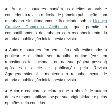
● Autor e coautores mantêm os direitos autorais e
concedem à revista o direito de primeira publicação, com
o trabalho simultaneamente licenciado sob a
Licença
Creative Commons Attribution
, que permite o
compartilhamento do trabalho com reconhecimento da
autoria e publicação inicial nesta revista.
● Autor e coautores têm permissão e são estimulados a
publicar e distribuir seu trabalho on-line (ex.: em
repositórios institucionais ou na sua página pessoal)
após seu aceite e publicação pela Revista
Agrogeoambiental - mantendo o
reconhecimento de
autoria e publicação inicial nesta revista.
● Autor e coautores declaram que a obra é de autoria
deles e responsabilizam-se por sua originalidade e pelas
opiniões nela contidas.