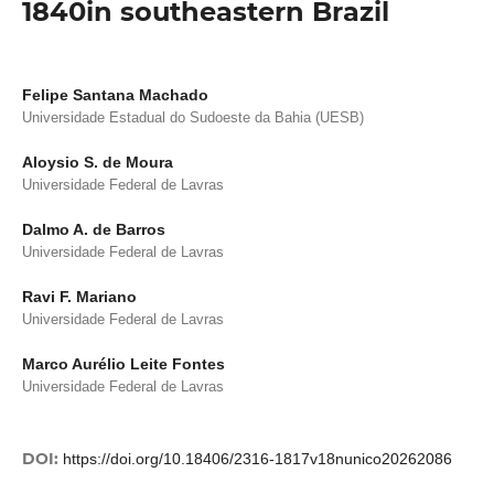
1840in southeastern Brazil
Felipe Santana Machado
Universidade Estadual do Sudoeste da Bahia (UESB)
Aloysio S. de Moura
Universidade Federal de Lavras
Dalmo A. de Barros
Universidade Federal de Lavras
Ravi F. Mariano
Universidade Federal de Lavras
Marco Aurélio Leite Fontes
Universidade Federal de Lavras
DOI:
https://doi.org/10.18406/2316-1817v18nunico20262086