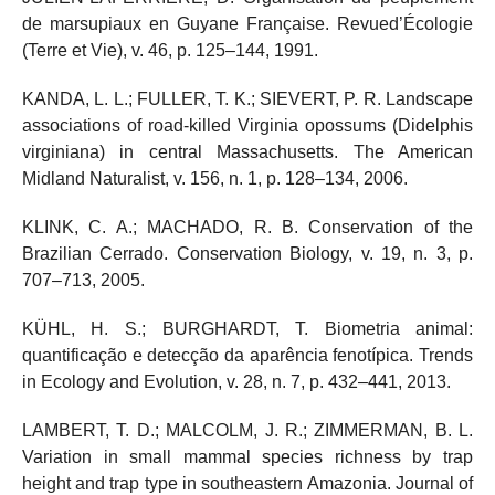
de marsupiaux en Guyane Française. Revued’Écologie
(Terre et Vie), v. 46, p. 125–144, 1991.
KANDA, L. L.; FULLER, T. K.; SIEVERT, P. R. Landscape
associations of road-killed Virginia opossums (Didelphis
virginiana) in central Massachusetts. The American
Midland Naturalist, v. 156, n. 1, p. 128–134, 2006.
KLINK, C. A.; MACHADO, R. B. Conservation of the
Brazilian Cerrado. Conservation Biology, v. 19, n. 3, p.
707–713, 2005.
KÜHL, H. S.; BURGHARDT, T. Biometria animal:
quantificação e detecção da aparência fenotípica. Trends
in Ecology and Evolution, v. 28, n. 7, p. 432–441, 2013.
LAMBERT, T. D.; MALCOLM, J. R.; ZIMMERMAN, B. L.
Variation in small mammal species richness by trap
height and trap type in southeastern Amazonia. Journal of