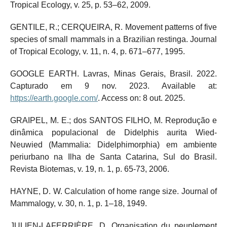
Tropical Ecology, v. 25, p. 53–62, 2009.
GENTILE, R.; CERQUEIRA, R. Movement patterns of five
species of small mammals in a Brazilian restinga. Journal
of Tropical Ecology, v. 11, n. 4, p. 671–677, 1995.
GOOGLE EARTH. Lavras, Minas Gerais, Brasil. 2022.
Capturado em 9 nov. 2023. Available at:
https://earth.google.com/
. Access on: 8 out. 2025.
GRAIPEL, M. E.; dos SANTOS FILHO, M. Reprodução e
dinâmica populacional de Didelphis aurita Wied-
Neuwied (Mammalia: Didelphimorphia) em ambiente
periurbano na Ilha de Santa Catarina, Sul do Brasil.
Revista Biotemas, v. 19, n. 1, p. 65-73, 2006.
HAYNE, D. W. Calculation of home range size. Journal of
Mammalogy, v. 30, n. 1, p. 1–18, 1949.
JULIEN-LAFERRIÈRE, D. Organisation du peuplement