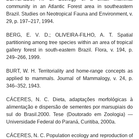
community in an Atlantic Forest area in southeastern
Brazil. Studies on Neotropical Fauna and Environment, v.
29, p. 197–217, 1994.
BERG, E. V. D.; OLIVEIRA-FILHO, A. T. Spatial
partitioning among tree species within an area of tropical
gallery forest in south-eastern Brazil. Flora, v. 194, p.
249–266, 1999.
BURT, W. H. Territoriality and home-range concepts as
applied to mammals. Journal of Mammalogy, v. 24, p.
346–352, 1943.
CÁCERES, N. C. Dieta, adaptações morfológicas à
alimentação e dispersão de sementes por marsupiais do
sul do Brasil.2000. Tese (Doutorado em Zoologia) —
Universidade Federal do Paraná, Curitiba, 2000a.
CÁCERES, N. C. Population ecology and reproduction of