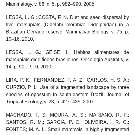
Mammalogy, v. 86, n. 5, p. 982–990, 2005.
LESSA, L. G.; COSTA, F. N. Diet and seed dispersal by
five marsupials (Didelphi morphia: Didelphidae) in a
Brazilian Cerrado reserve. Mammalian Biology, v. 75, p.
10–16, 2010.
LESSA, L. G.; GEISE, L. Hábitos alimentares de
marsupiais didelfídeos brasileiros. Oecologia Australis, v.
14, p. 901–910, 2010.
LIRA, P. K.; FERNANDEZ, F. A. Z.; CARLOS, H. S. A.;
CURZIO, P. L. Use of a fragmented landscape by three
species of opossum in south-eastern Brazil. Journal of
Tropical Ecology, v. 23, p. 427–435, 2007.
MACHADO, F. S; MOURA, A. S.; MARIANO, R. F.;
SANTOS, R. M.; GARCIA, P. O.; OLIVEIRA, I. R. C.;
FONTES; M. A. L. Small mammals in highly fragmented