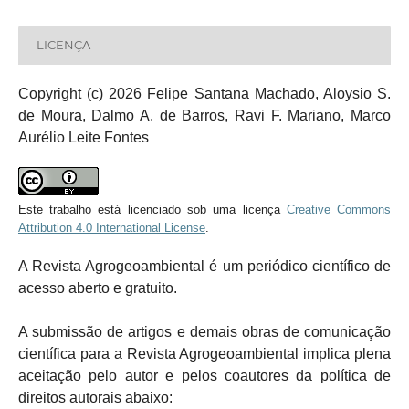
LICENÇA
Copyright (c) 2026 Felipe Santana Machado, Aloysio S.
de Moura, Dalmo A. de Barros, Ravi F. Mariano, Marco
Aurélio Leite Fontes
Este trabalho está licenciado sob uma licença
Creative Commons
Attribution 4.0 International License
.
A Revista Agrogeoambiental é um periódico científico de
acesso aberto e gratuito.
A submissão de artigos e demais obras de comunicação
científica para a Revista Agrogeoambiental implica plena
aceitação pelo autor e pelos coautores da política de
direitos autorais abaixo: