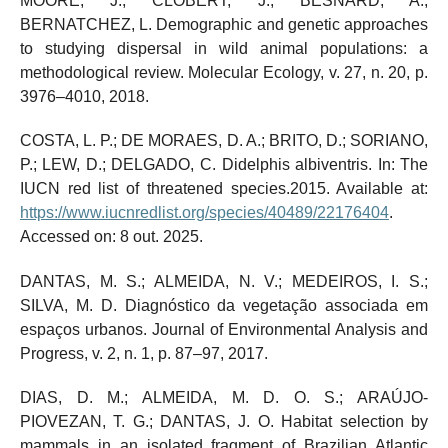
MOORE, J.; CLOBERT, J.; BESNARD, A.;
BERNATCHEZ, L. Demographic and genetic approaches
to studying dispersal in wild animal populations: a
methodological review. Molecular Ecology, v. 27, n. 20, p.
3976–4010, 2018.
COSTA, L. P.; DE MORAES, D. A.; BRITO, D.; SORIANO,
P.; LEW, D.; DELGADO, C. Didelphis albiventris. In: The
IUCN red list of threatened species.2015. Available at:
https://www.iucnredlist.org/species/40489/22176404
.
Accessed on: 8 out. 2025.
DANTAS, M. S.; ALMEIDA, N. V.; MEDEIROS, I. S.;
SILVA, M. D. Diagnóstico da vegetação associada em
espaços urbanos. Journal of Environmental Analysis and
Progress, v. 2, n. 1, p. 87–97, 2017.
DIAS, D. M.; ALMEIDA, M. D. O. S.; ARAÚJO-
PIOVEZAN, T. G.; DANTAS, J. O. Habitat selection by
mammals in an isolated fragment of Brazilian Atlantic