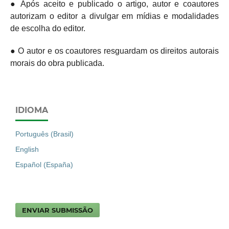
● Após aceito e publicado o artigo, autor e coautores
autorizam o editor a divulgar em mídias e modalidades
de escolha do editor.
● O autor e os coautores resguardam os direitos autorais
morais do obra publicada.
IDIOMA
Português (Brasil)
English
Español (España)
ENVIAR SUBMISSÃO