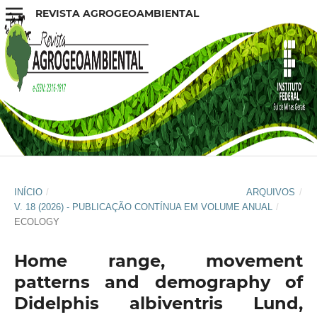
REVISTA AGROGEOAMBIENTAL
INÍCIO
/
ARQUIVOS
/
V. 18 (2026) - PUBLICAÇÃO CONTÍNUA EM VOLUME ANUAL
/
ECOLOGY
Home range, movement
patterns and demography of
Didelphis albiventris Lund,