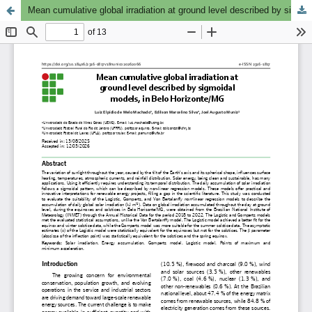
Mean cumulative global irradiation at ground level described by sigmoidal models, in Belo Horizonte/MG