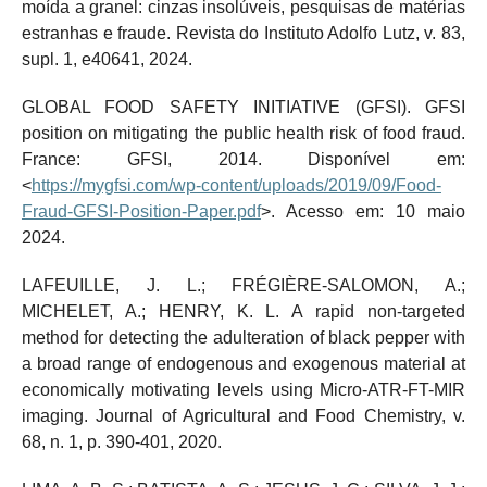
moída a granel: cinzas insolúveis, pesquisas de matérias
estranhas e fraude. Revista do Instituto Adolfo Lutz, v. 83,
supl. 1, e40641, 2024.
GLOBAL FOOD SAFETY INITIATIVE (GFSI). GFSI
position on mitigating the public health risk of food fraud.
France: GFSI, 2014. Disponível em:
<
https://mygfsi.com/wp-content/uploads/2019/09/Food-
Fraud-GFSI-Position-Paper.pdf
>. Acesso em: 10 maio
2024.
LAFEUILLE, J. L.; FRÉGIÈRE-SALOMON, A.;
MICHELET, A.; HENRY, K. L. A rapid non-targeted
method for detecting the adulteration of black pepper with
a broad range of endogenous and exogenous material at
economically motivating levels using Micro-ATR-FT-MIR
imaging. Journal of Agricultural and Food Chemistry, v.
68, n. 1, p. 390-401, 2020.