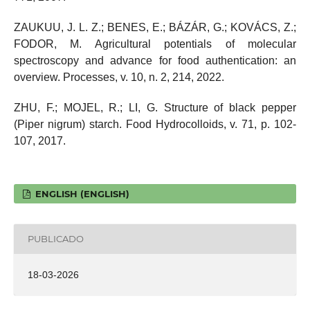
ZAUKUU, J. L. Z.; BENES, E.; BÁZÁR, G.; KOVÁCS, Z.;
FODOR, M. Agricultural potentials of molecular
spectroscopy and advance for food authentication: an
overview. Processes, v. 10, n. 2, 214, 2022.
ZHU, F.; MOJEL, R.; LI, G. Structure of black pepper
(Piper nigrum) starch. Food Hydrocolloids, v. 71, p. 102-
107, 2017.
ENGLISH (ENGLISH)
PUBLICADO
18-03-2026