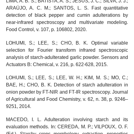
LIMA, A. B. S.; BATISTA, A. S.; JESUS, J. C.; SILVA, J. J.;
ARAÚJO, A. C. M.; SANTOS, L. S. Fast quantitative
detection of black pepper and cumin adulterations by
near-infrared spectroscopy and multivariate modeling.
Food Control, v. 107, p. 106802, 2020.
LOHUMI, S.; LEE, S.; CHO, B. K. Optimal variable
selection for Fourier transform infrared spectroscopic
analysis of starch-adulterated garlic powder. Sensors and
Actuators B: Chemical, v. 216, p. 622-628, 2015.
LOHUMI, S.; LEE, S.; LEE, W. H.; KIM, M. S.; MO, C.;
BAE, H.; CHO, B. K. Detection of starch adulteration in
onion powder by FT-NIR and FT-IR spectroscopy. Journal
of Agricultural and Food Chemistry, v. 62, n. 38, p. 9246–
9251, 2014.
MACEDO, I. L. Adulteration involving starch and its
evaluation methods. In: CEREDA, M. P.; VILPOUX, O. F.
(Ed.). Starchy crops morphology, extraction, properties