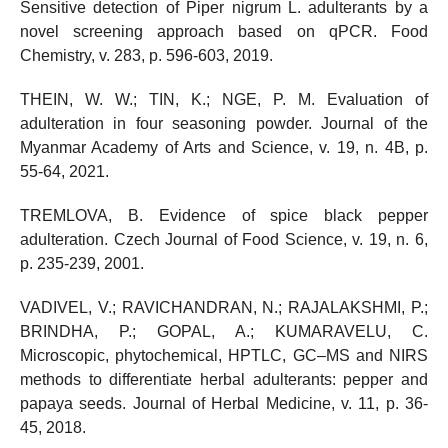
Sensitive detection of Piper nigrum L. adulterants by a
novel screening approach based on qPCR. Food
Chemistry, v. 283, p. 596-603, 2019.
THEIN, W. W.; TIN, K.; NGE, P. M. Evaluation of
adulteration in four seasoning powder. Journal of the
Myanmar Academy of Arts and Science, v. 19, n. 4B, p.
55-64, 2021.
TREMLOVA, B. Evidence of spice black pepper
adulteration. Czech Journal of Food Science, v. 19, n. 6,
p. 235-239, 2001.
VADIVEL, V.; RAVICHANDRAN, N.; RAJALAKSHMI, P.;
BRINDHA, P.; GOPAL, A.; KUMARAVELU, C.
Microscopic, phytochemical, HPTLC, GC–MS and NIRS
methods to differentiate herbal adulterants: pepper and
papaya seeds. Journal of Herbal Medicine, v. 11, p. 36-
45, 2018.