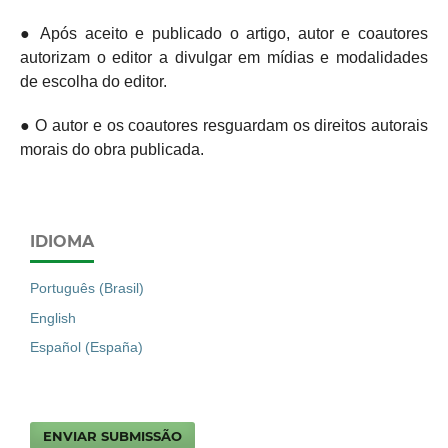
● Após aceito e publicado o artigo, autor e coautores
autorizam o editor a divulgar em mídias e modalidades
de escolha do editor.
● O autor e os coautores resguardam os direitos autorais
morais do obra publicada.
IDIOMA
Português (Brasil)
English
Español (España)
ENVIAR SUBMISSÃO