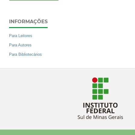
INFORMAÇÕES
Para Leitores
Para Autores
Para Bibliotecários