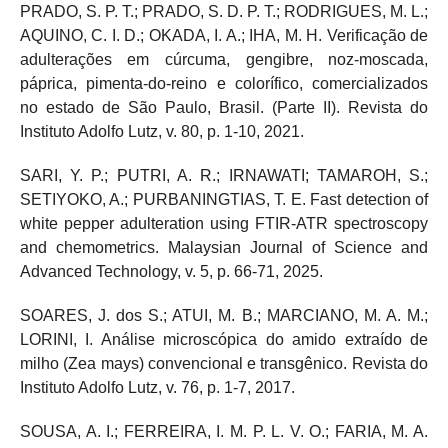
PRADO, S. P. T.; PRADO, S. D. P. T.; RODRIGUES, M. L.;
AQUINO, C. I. D.; OKADA, I. A.; IHA, M. H. Verificação de
adulterações em cúrcuma, gengibre, noz-moscada,
páprica, pimenta-do-reino e colorífico, comercializados
no estado de São Paulo, Brasil. (Parte II). Revista do
Instituto Adolfo Lutz, v. 80, p. 1-10, 2021.
SARI, Y. P.; PUTRI, A. R.; IRNAWATI; TAMAROH, S.;
SETIYOKO, A.; PURBANINGTIAS, T. E. Fast detection of
white pepper adulteration using FTIR-ATR spectroscopy
and chemometrics. Malaysian Journal of Science and
Advanced Technology, v. 5, p. 66-71, 2025.
SOARES, J. dos S.; ATUI, M. B.; MARCIANO, M. A. M.;
LORINI, I. Análise microscópica do amido extraído de
milho (Zea mays) convencional e transgênico. Revista do
Instituto Adolfo Lutz, v. 76, p. 1-7, 2017.
SOUSA, A. I.; FERREIRA, I. M. P. L. V. O.; FARIA, M. A.