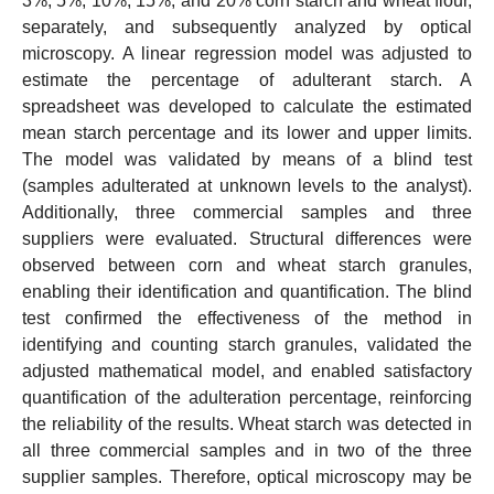
3%, 5%, 10%, 15%, and 20% corn starch and wheat flour,
separately, and subsequently analyzed by optical
microscopy. A linear regression model was adjusted to
estimate the percentage of adulterant starch. A
spreadsheet was developed to calculate the estimated
mean starch percentage and its lower and upper limits.
The model was validated by means of a blind test
(samples adulterated at unknown levels to the analyst).
Additionally, three commercial samples and three
suppliers were evaluated. Structural differences were
observed between corn and wheat starch granules,
enabling their identification and quantification. The blind
test confirmed the effectiveness of the method in
identifying and counting starch granules, validated the
adjusted mathematical model, and enabled satisfactory
quantification of the adulteration percentage, reinforcing
the reliability of the results. Wheat starch was detected in
all three commercial samples and in two of the three
supplier samples. Therefore, optical microscopy may be