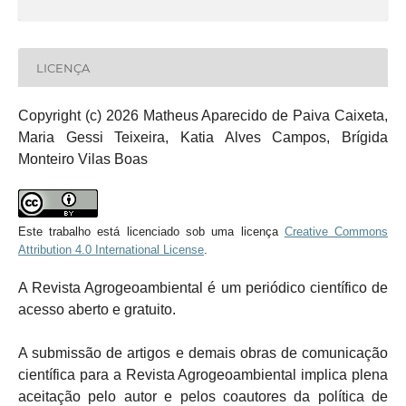
LICENÇA
Copyright (c) 2026 Matheus Aparecido de Paiva Caixeta,
Maria Gessi Teixeira, Katia Alves Campos, Brígida
Monteiro Vilas Boas
Este trabalho está licenciado sob uma licença
Creative Commons
Attribution 4.0 International License
.
A Revista Agrogeoambiental é um periódico científico de
acesso aberto e gratuito.
A submissão de artigos e demais obras de comunicação
científica para a Revista Agrogeoambiental implica plena
aceitação pelo autor e pelos coautores da política de