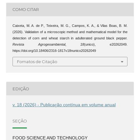
COMO CITAR
Caixeta, M. A. de P., Teixeira, M. G., Campos, K. A., & Vilas Boas, B. M.
(2026). Validation of a microscopic method and mathematical model for the
detection of corn and wheat starch in adulterated ground black pepper.
Revista Agrogeoambiental
,
18
(unico), e20262049.
https://doi.org/10.18406/2316-1817v18nunico20262049
Fomatos de Citação
EDIÇÃO
v. 18 (2026) - Publicação contínua em volume anual
SEÇÃO
FOOD SCIENCE AND TECHNOLOGY