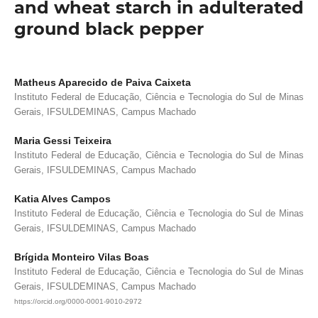
and wheat starch in adulterated
ground black pepper
Matheus Aparecido de Paiva Caixeta
Instituto Federal de Educação, Ciência e Tecnologia do Sul de Minas
Gerais, IFSULDEMINAS, Campus Machado
Maria Gessi Teixeira
Instituto Federal de Educação, Ciência e Tecnologia do Sul de Minas
Gerais, IFSULDEMINAS, Campus Machado
Katia Alves Campos
Instituto Federal de Educação, Ciência e Tecnologia do Sul de Minas
Gerais, IFSULDEMINAS, Campus Machado
Brígida Monteiro Vilas Boas
Instituto Federal de Educação, Ciência e Tecnologia do Sul de Minas
Gerais, IFSULDEMINAS, Campus Machado
https://orcid.org/0000-0001-9010-2972