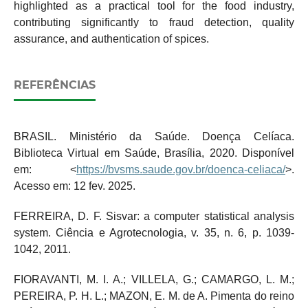
highlighted as a practical tool for the food industry,
contributing significantly to fraud detection, quality
assurance, and authentication of spices.
REFERÊNCIAS
BRASIL. Ministério da Saúde. Doença Celíaca.
Biblioteca Virtual em Saúde, Brasília, 2020. Disponível
em: <
https://bvsms.saude.gov.br/doenca-celiaca/
>.
Acesso em: 12 fev. 2025.
FERREIRA, D. F. Sisvar: a computer statistical analysis
system. Ciência e Agrotecnologia, v. 35, n. 6, p. 1039-
1042, 2011.
FIORAVANTI, M. I. A.; VILLELA, G.; CAMARGO, L. M.;
PEREIRA, P. H. L.; MAZON, E. M. de A. Pimenta do reino