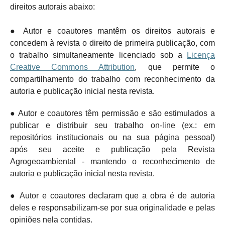
direitos autorais abaixo:
● Autor e coautores mantêm os direitos autorais e
concedem à revista o direito de primeira publicação, com
o trabalho simultaneamente licenciado sob a
Licença
Creative Commons Attribution
, que permite o
compartilhamento do trabalho com reconhecimento da
autoria e publicação inicial nesta revista.
● Autor e coautores têm permissão e são estimulados a
publicar e distribuir seu trabalho on-line (ex.: em
repositórios institucionais ou na sua página pessoal)
após seu aceite e publicação pela Revista
Agrogeoambiental - mantendo o
reconhecimento de
autoria e publicação inicial nesta revista.
● Autor e coautores declaram que a obra é de autoria
deles e responsabilizam-se por sua originalidade e pelas
opiniões nela contidas.