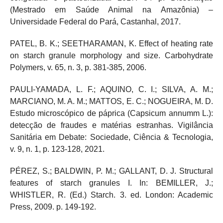
(Mestrado em Saúde Animal na Amazônia) –
Universidade Federal do Pará, Castanhal, 2017.
PATEL, B. K.; SEETHARAMAN, K. Effect of heating rate
on starch granule morphology and size. Carbohydrate
Polymers, v. 65, n. 3, p. 381-385, 2006.
PAULI-YAMADA, L. F.; AQUINO, C. I.; SILVA, A. M.;
MARCIANO, M. A. M.; MATTOS, E. C.; NOGUEIRA, M. D.
Estudo microscópico de páprica (Capsicum annumm L.):
detecção de fraudes e matérias estranhas. Vigilância
Sanitária em Debate: Sociedade, Ciência & Tecnologia,
v. 9, n. 1, p. 123-128, 2021.
PÉREZ, S.; BALDWIN, P. M.; GALLANT, D. J. Structural
features of starch granules I. In: BEMILLER, J.;
WHISTLER, R. (Ed.) Starch. 3. ed. London: Academic
Press, 2009. p. 149-192.