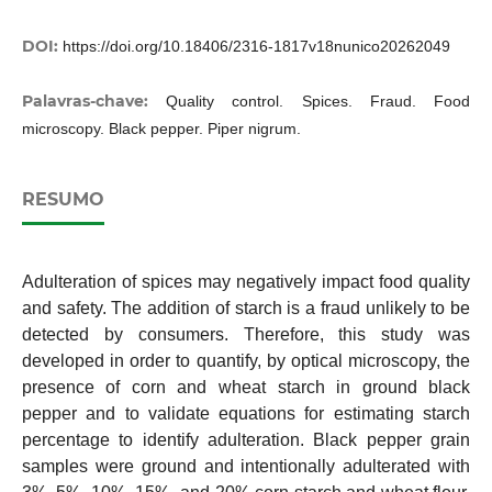
DOI:
https://doi.org/10.18406/2316-1817v18nunico20262049
Palavras-chave:
Quality control. Spices. Fraud. Food
microscopy. Black pepper. Piper nigrum.
RESUMO
Adulteration of spices may negatively impact food quality
and safety. The addition of starch is a fraud unlikely to be
detected by consumers. Therefore, this study was
developed in order to quantify, by optical microscopy, the
presence of corn and wheat starch in ground black
pepper and to validate equations for estimating starch
percentage to identify adulteration. Black pepper grain
samples were ground and intentionally adulterated with