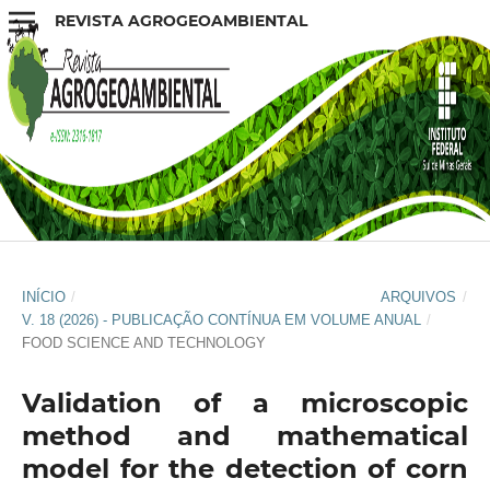
REVISTA AGROGEOAMBIENTAL
INÍCIO
/
ARQUIVOS
/
V. 18 (2026) - PUBLICAÇÃO CONTÍNUA EM VOLUME ANUAL
/
FOOD SCIENCE AND TECHNOLOGY
Validation of a microscopic
method and mathematical
model for the detection of corn