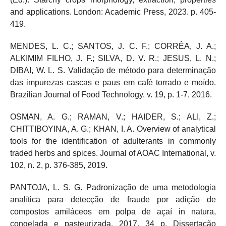
and applications. London: Academic Press, 2023. p. 405-
419.
MENDES, L. C.; SANTOS, J. C. F.; CORRÊA, J. A.;
ALKIMIM FILHO, J. F.; SILVA, D. V. R.; JESUS, L. N.;
DIBAI, W. L. S. Validação de método para determinação
das impurezas cascas e paus em café torrado e moído.
Brazilian Journal of Food Technology, v. 19, p. 1-7, 2016.
OSMAN, A. G.; RAMAN, V.; HAIDER, S.; ALI, Z.;
CHITTIBOYINA, A. G.; KHAN, I. A. Overview of analytical
tools for the identification of adulterants in commonly
traded herbs and spices. Journal of AOAC International, v.
102, n. 2, p. 376-385, 2019.
PANTOJA, L. S. G. Padronização de uma metodologia
analítica para detecção de fraude por adição de
compostos amiláceos em polpa de açaí in natura,
congelada e pasteurizada. 2017. 34 p. Dissertação