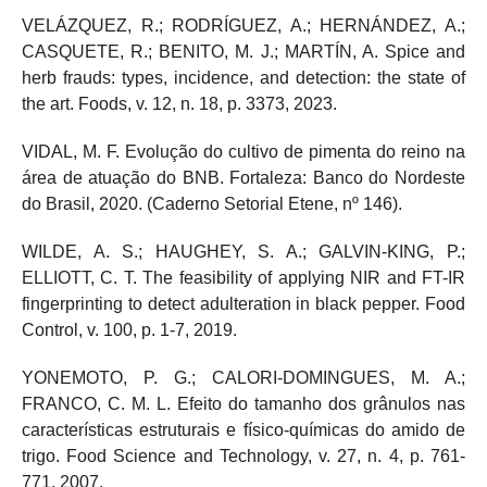
VELÁZQUEZ, R.; RODRÍGUEZ, A.; HERNÁNDEZ, A.;
CASQUETE, R.; BENITO, M. J.; MARTÍN, A. Spice and
herb frauds: types, incidence, and detection: the state of
the art. Foods, v. 12, n. 18, p. 3373, 2023.
VIDAL, M. F. Evolução do cultivo de pimenta do reino na
área de atuação do BNB. Fortaleza: Banco do Nordeste
do Brasil, 2020. (Caderno Setorial Etene, nº 146).
WILDE, A. S.; HAUGHEY, S. A.; GALVIN-KING, P.;
ELLIOTT, C. T. The feasibility of applying NIR and FT-IR
fingerprinting to detect adulteration in black pepper. Food
Control, v. 100, p. 1-7, 2019.
YONEMOTO, P. G.; CALORI-DOMINGUES, M. A.;
FRANCO, C. M. L. Efeito do tamanho dos grânulos nas
características estruturais e físico-químicas do amido de
trigo. Food Science and Technology, v. 27, n. 4, p. 761-
771, 2007.