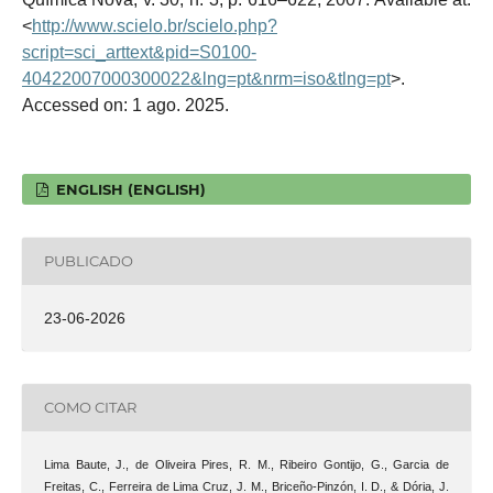
<
http://www.scielo.br/scielo.php?
script=sci_arttext&pid=S0100-
40422007000300022&lng=pt&nrm=iso&tlng=pt
>.
Accessed on: 1 ago. 2025.
ENGLISH (ENGLISH)
PUBLICADO
23-06-2026
COMO CITAR
Lima Baute, J., de Oliveira Pires, R. M., Ribeiro Gontijo, G., Garcia de
Freitas, C., Ferreira de Lima Cruz, J. M., Briceño-Pinzón, I. D., & Dória, J.