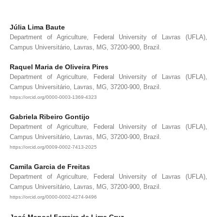
Júlia Lima Baute
Department of Agriculture, Federal University of Lavras (UFLA),
Campus Universitário, Lavras, MG, 37200-900, Brazil.
Raquel Maria de Oliveira Pires
Department of Agriculture, Federal University of Lavras (UFLA),
Campus Universitário, Lavras, MG, 37200-900, Brazil.
https://orcid.org/0000-0003-1369-4323
Gabriela Ribeiro Gontijo
Department of Agriculture, Federal University of Lavras (UFLA),
Campus Universitário, Lavras, MG, 37200-900, Brazil.
https://orcid.org/0009-0002-7413-2025
Camila Garcia de Freitas
Department of Agriculture, Federal University of Lavras (UFLA),
Campus Universitário, Lavras, MG, 37200-900, Brazil.
https://orcid.org/0000-0002-4274-9496
José Manoel Ferreira de Lima Cruz