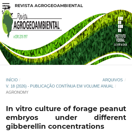
REVISTA AGROGEOAMBIENTAL
INÍCIO
/
ARQUIVOS
/
V. 18 (2026) - PUBLICAÇÃO CONTÍNUA EM VOLUME ANUAL
/
AGRONOMY
In vitro culture of forage peanut
embryos under different
gibberellin concentrations