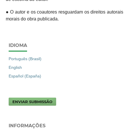
● O autor e os coautores resguardam os direitos autorais
morais do obra publicada.
IDIOMA
Português (Brasil)
English
Español (España)
ENVIAR SUBMISSÃO
INFORMAÇÕES