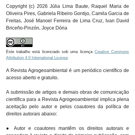
Copyright (c) 2026 Júlia Lima Baute, Raquel Maria de
Oliveira Pires, Gabriela Ribeiro Gontijo, Camila Garcia de
Freitas, José Manoel Ferreira de Lima Cruz, Ivan David
Briceño-Pinzón, Joyce Dória
Este trabalho está licenciado sob uma licença
Creative Commons
Attribution 4.0 International License
.
A Revista Agrogeoambiental é um periódico científico de
acesso aberto e gratuito.
A submissão de artigos e demais obras de comunicação
científica para a Revista Agrogeoambiental implica plena
aceitação pelo autor e pelos coautores da política de
direitos autorais abaixo:
● Autor e coautores mantêm os direitos autorais e