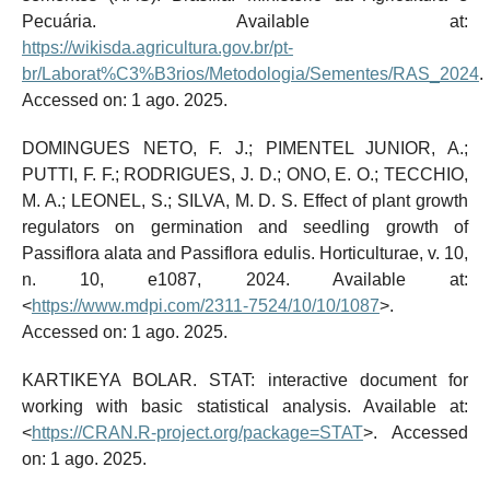
Pecuária. Available at:
https://wikisda.agricultura.gov.br/pt-
br/Laborat%C3%B3rios/Metodologia/Sementes/RAS_2024
.
Accessed on: 1 ago. 2025.
DOMINGUES NETO, F. J.; PIMENTEL JUNIOR, A.;
PUTTI, F. F.; RODRIGUES, J. D.; ONO, E. O.; TECCHIO,
M. A.; LEONEL, S.; SILVA, M. D. S. Effect of plant growth
regulators on germination and seedling growth of
Passiflora alata and Passiflora edulis. Horticulturae, v. 10,
n. 10, e1087, 2024. Available at:
<
https://www.mdpi.com/2311-7524/10/10/1087
>.
Accessed on: 1 ago. 2025.
KARTIKEYA BOLAR. STAT: interactive document for
working with basic statistical analysis. Available at:
<
https://CRAN.R-project.org/package=STAT
>. Accessed
on: 1 ago. 2025.