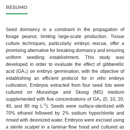
RESUMO
Seed dormancy is a constraint in the propagation of
forage peanut, limiting large-scale production. Tissue
culture techniques, particularly embryo rescue, offer a
promising alternative for breaking dormancy and ensuring
uniform seedling establishment. This study was
developed in order to evaluate the effect of gibberellic
acid (GA₃) on embryo germination, with the objective of
establishing an efficient protocol for
in vitro
embryo
cultivation. Embryos extracted from four seed lots were
cultured on Murashige and Skoog (MS) medium
supplemented with five concentrations of GA₃ (0, 10, 20,
-1
40, and 80 mg L
). Seeds were surface-sterilized with
70% ethanol followed by 2% sodium hypochlorite and
rinsed with deionized water. Embryos were excised using
a sterile scalpel in a laminar flow hood and cultured as