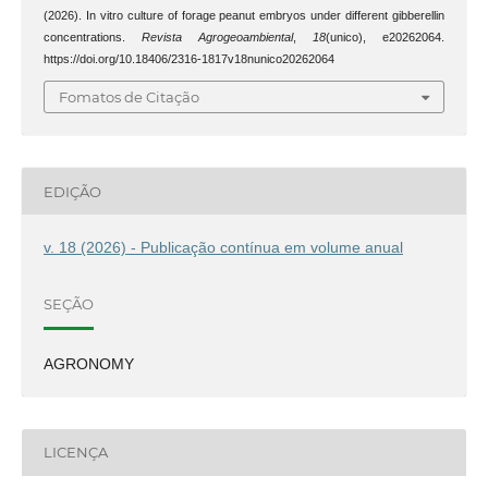
(2026). In vitro culture of forage peanut embryos under different gibberellin
concentrations.
Revista Agrogeoambiental
,
18
(unico), e20262064.
https://doi.org/10.18406/2316-1817v18nunico20262064
Fomatos de Citação
EDIÇÃO
v. 18 (2026) - Publicação contínua em volume anual
SEÇÃO
AGRONOMY
LICENÇA