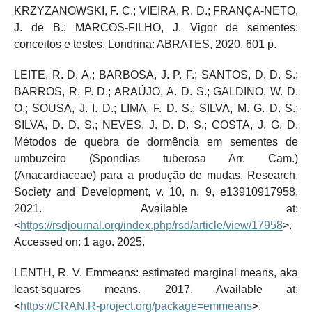
KRZYZANOWSKI, F. C.; VIEIRA, R. D.; FRANÇA-NETO,
J. de B.; MARCOS-FILHO, J. Vigor de sementes:
conceitos e testes. Londrina: ABRATES, 2020. 601 p.
LEITE, R. D. A.; BARBOSA, J. P. F.; SANTOS, D. D. S.;
BARROS, R. P. D.; ARAÚJO, A. D. S.; GALDINO, W. D.
O.; SOUSA, J. I. D.; LIMA, F. D. S.; SILVA, M. G. D. S.;
SILVA, D. D. S.; NEVES, J. D. D. S.; COSTA, J. G. D.
Métodos de quebra de dormência em sementes de
umbuzeiro (Spondias tuberosa Arr. Cam.)
(Anacardiaceae) para a produção de mudas. Research,
Society and Development, v. 10, n. 9, e13910917958,
2021. Available at:
<
https://rsdjournal.org/index.php/rsd/article/view/17958
>.
Accessed on: 1 ago. 2025.
LENTH, R. V. Emmeans: estimated marginal means, aka
least-squares means. 2017. Available at:
<
https://CRAN.R-project.org/package=emmeans
>.