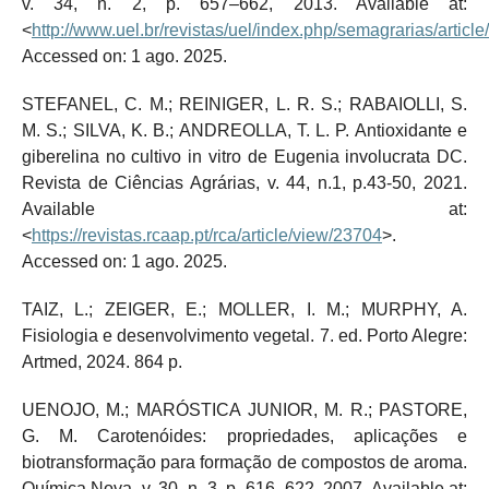
v. 34, n. 2, p. 657–662, 2013. Available at:
<
http://www.uel.br/revistas/uel/index.php/semagrarias/articl
Accessed on: 1 ago. 2025.
STEFANEL, C. M.; REINIGER, L. R. S.; RABAIOLLI, S.
M. S.; SILVA, K. B.; ANDREOLLA, T. L. P. Antioxidante e
giberelina no cultivo in vitro de Eugenia involucrata DC.
Revista de Ciências Agrárias, v. 44, n.1, p.43-50, 2021.
Available at:
<
https://revistas.rcaap.pt/rca/article/view/23704
>.
Accessed on: 1 ago. 2025.
TAIZ, L.; ZEIGER, E.; MOLLER, I. M.; MURPHY, A.
Fisiologia e desenvolvimento vegetal. 7. ed. Porto Alegre:
Artmed, 2024. 864 p.
UENOJO, M.; MARÓSTICA JUNIOR, M. R.; PASTORE,
G. M. Carotenóides: propriedades, aplicações e
biotransformação para formação de compostos de aroma.
Química Nova, v. 30, n. 3, p. 616–622, 2007. Available at: