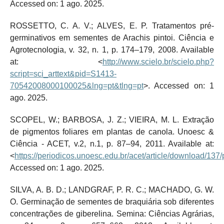
Accessed on: 1 ago. 2025.
ROSSETTO, C. A. V.; ALVES, E. P. Tratamentos pré-
germinativos em sementes de Arachis pintoi. Ciência e
Agrotecnologia, v. 32, n. 1, p. 174–179, 2008. Available
at: <
http://www.scielo.br/scielo.php?
script=sci_arttext&pid=S1413-
70542008000100025&lng=pt&tlng=pt
>. Accessed on: 1
ago. 2025.
SCOPEL, W.; BARBOSA, J. Z.; VIEIRA, M. L. Extração
de pigmentos foliares em plantas de canola. Unoesc &
Ciência - ACET, v.2, n.1, p. 87–94, 2011. Available at:
<
https://periodicos.unoesc.edu.br/acet/article/download/137
Accessed on: 1 ago. 2025.
SILVA, A. B. D.; LANDGRAF, P. R. C.; MACHADO, G. W.
O. Germinação de sementes de braquiária sob diferentes
concentrações de giberelina. Semina: Ciências Agrárias,