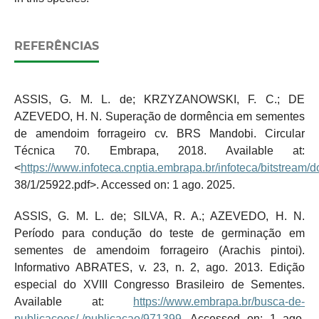
REFERÊNCIAS
ASSIS, G. M. L. de; KRZYZANOWSKI, F. C.; DE
AZEVEDO, H. N. Superação de dormência em sementes
de amendoim forrageiro cv. BRS Mandobi. Circular
Técnica 70. Embrapa, 2018. Available at:
<
https://www.infoteca.cnptia.embrapa.br/infoteca/bitstream/
38/1/25922.pdf>. Accessed on: 1 ago. 2025.
ASSIS, G. M. L. de; SILVA, R. A.; AZEVEDO, H. N.
Período para condução do teste de germinação em
sementes de amendoim forrageiro (Arachis pintoi).
Informativo ABRATES, v. 23, n. 2, ago. 2013. Edição
especial do XVIII Congresso Brasileiro de Sementes.
Available at:
https://www.embrapa.br/busca-de-
publicacoes/-/publicacao/971399
. Accessed on: 1 ago.