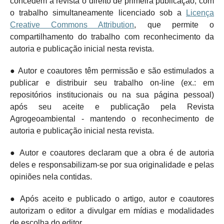
concedem à revista o direito de primeira publicação, com
o trabalho simultaneamente licenciado sob a
Licença
Creative Commons Attribution
, que permite o
compartilhamento do trabalho com reconhecimento da
autoria e publicação inicial nesta revista.
● Autor e coautores têm permissão e são estimulados a
publicar e distribuir seu trabalho on-line (ex.: em
repositórios institucionais ou na sua página pessoal)
após seu aceite e publicação pela Revista
Agrogeoambiental - mantendo o
reconhecimento de
autoria e publicação inicial nesta revista.
● Autor e coautores declaram que a obra é de autoria
deles e responsabilizam-se por sua originalidade e pelas
opiniões nela contidas.
● Após aceito e publicado o artigo, autor e coautores
autorizam o editor a divulgar em mídias e modalidades
de escolha do editor.