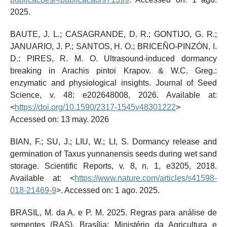
2025.
BAUTE, J. L.; CASAGRANDE, D. R.; GONTIJO, G. R.;
JANUARIO, J. P.; SANTOS, H. O.; BRICEÑO-PINZÓN, I.
D.; PIRES, R. M. O. Ultrasound-induced dormancy
breaking in Arachis pintoi Krapov. & W.C. Greg.:
enzymatic and physiological insights. Journal of Seed
Science, v. 48: e202648008, 2026. Available at:
<
https://doi.org/10.1590/2317-1545v48301222
>
Accessed on: 13 may. 2026
BIAN, F.; SU, J.; LIU, W.; LI, S. Dormancy release and
germination of Taxus yunnanensis seeds during wet sand
storage. Scientific Reports, v. 8, n. 1, e3205, 2018.
Available at: <
https://www.nature.com/articles/s41598-
018-21469-9
>. Accessed on: 1 ago. 2025.
BRASIL, M. da A. e P. M. 2025. Regras para análise de
sementes (RAS). Brasília: Ministério da Agricultura e