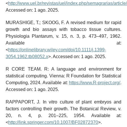
<
http://www.uel.br/revistas/uel/index.php/semagrarias/articl
Accessed on: 1 ago. 2025.
MURASHIGE, T.; SKOOG, F. A revised medium for rapid
growth and bio assays with tobacco tissue cultures.
Physiologia Plantarum, v. 15, n. 3, p. 473–497, 1962.
Available at:
<
https://onlinelibrary.wiley.com/doi/10.1111/j.1399-
3054.1962.tb08052.x
>. Accessed on: 1 ago. 2025.
R CORE TEAM. R: A language and environment for
statistical computing. Vienna: R Foundation for Statistical
Computing, 2024. Available at:
https://www.R-project.org/
.
Accessed on: 1 ago. 2025.
RAPPAPORT, J. In vitro culture of plant embryos and
factors controlling their growth. The Botanical Review, v.
20, n. 4, p. 201–225, 1954. Available at:
<
http://link.springer.com/10.1007/BF02872370
>.