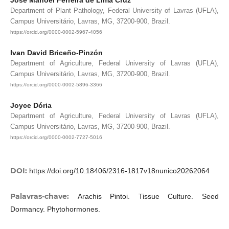
Department of Plant Pathology, Federal University of Lavras (UFLA),
Campus Universitário, Lavras, MG, 37200-900, Brazil.
https://orcid.org/0000-0002-5967-4056
Ivan David Briceño-Pinzón
Department of Agriculture, Federal University of Lavras (UFLA),
Campus Universitário, Lavras, MG, 37200-900, Brazil.
https://orcid.org/0000-0002-5896-3366
Joyce Dória
Department of Agriculture, Federal University of Lavras (UFLA),
Campus Universitário, Lavras, MG, 37200-900, Brazil.
https://orcid.org/0000-0002-7727-5016
DOI:
https://doi.org/10.18406/2316-1817v18nunico20262064
Palavras-chave:
Arachis Pintoi. Tissue Culture. Seed
Dormancy. Phytohormones.