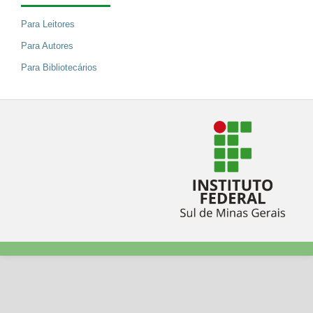
Para Leitores
Para Autores
Para Bibliotecários