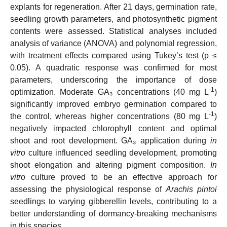
explants for regeneration. After 21 days, germination rate,
seedling growth parameters, and photosynthetic pigment
contents were assessed. Statistical analyses included
analysis of variance (ANOVA) and polynomial regression,
with treatment effects compared using Tukey’s test (p ≤
0.05). A quadratic response was confirmed for most
parameters, underscoring the importance of dose
-1
optimization. Moderate GA₃ concentrations (40 mg L
)
significantly improved embryo germination compared to
-1
the control, whereas higher concentrations (80 mg L
)
negatively impacted chlorophyll content and optimal
shoot and root development. GA₃ application during
in
vitro
culture influenced seedling development, promoting
shoot elongation and altering pigment composition.
In
vitro
culture proved to be an effective approach for
assessing the physiological response of
Arachis pintoi
seedlings to varying gibberellin levels, contributing to a
better understanding of dormancy-breaking mechanisms
in this species.