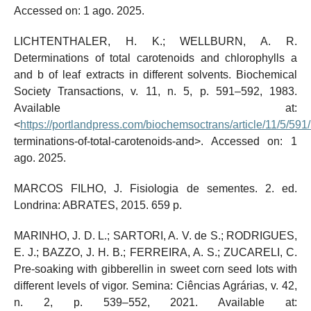
Accessed on: 1 ago. 2025.
LICHTENTHALER, H. K.; WELLBURN, A. R.
Determinations of total carotenoids and chlorophylls a
and b of leaf extracts in different solvents. Biochemical
Society Transactions, v. 11, n. 5, p. 591–592, 1983.
Available at:
<
https://portlandpress.com/biochemsoctrans/article/11/5/59
terminations-of-total-carotenoids-and>. Accessed on: 1
ago. 2025.
MARCOS FILHO, J. Fisiologia de sementes. 2. ed.
Londrina: ABRATES, 2015. 659 p.
MARINHO, J. D. L.; SARTORI, A. V. de S.; RODRIGUES,
E. J.; BAZZO, J. H. B.; FERREIRA, A. S.; ZUCARELI, C.
Pre-soaking with gibberellin in sweet corn seed lots with
different levels of vigor. Semina: Ciências Agrárias, v. 42,
n. 2, p. 539–552, 2021. Available at: